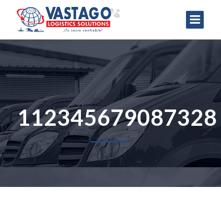
112345679087328