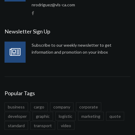
nrodriguez@vls-ca.com
Newsletter Sign Up
Subscribe to our weekly newsletter to get
information and promotion on your inbox
Popular Tags
business
cargo
company
corporate
developer
graphic
logistic
marketing
quote
standard
transport
video