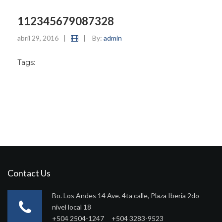
112345679087328
abril 29, 2016
|
|
By:
admin
Tags:
Contact Us
Bo. Los Andes 14 Ave. 4ta calle, Plaza Iberia 2do
nivel local 18
+504 2504-1247 +504 3283-9523